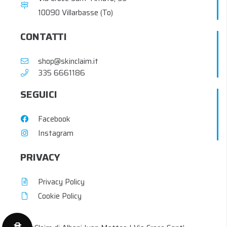
10090 Villarbasse (To)
CONTATTI
shop@skinclaim.it
‭335 6661186‬
SEGUICI
Facebook
Instagram
PRIVACY
Privacy Policy
Cookie Policy