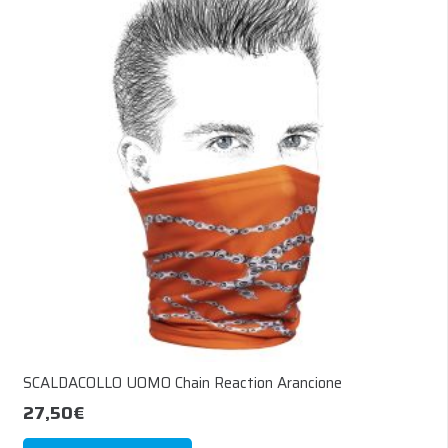
The
options
may
be
chosen
on
the
product
page
SCALDACOLLO UOMO Chain Reaction Arancione
27,50
€
This