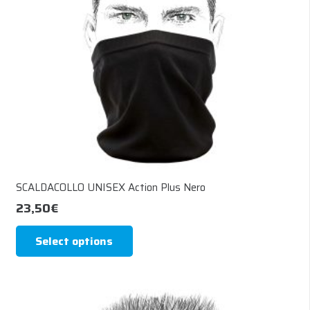
chosen
on
the
product
page
SCALDACOLLO UNISEX Action Plus Nero
23,50
€
This
Select options
product
has
multiple
variants.