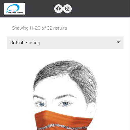
Menu
Showing 11–20 of 32 results