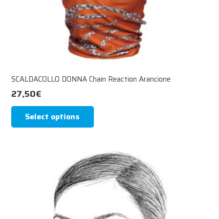
SCALDACOLLO DONNA Chain Reaction Arancione
27,50
€
This
Select options
product
has
multiple
variants.
The
options
may
be