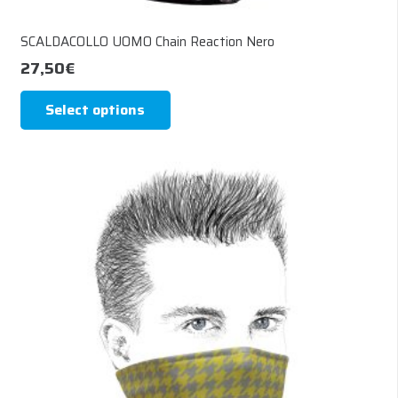
SCALDACOLLO UOMO Chain Reaction Nero
27,50
€
This
Select options
product
has
multiple
variants.
The
options
may
be
chosen
on
the
product