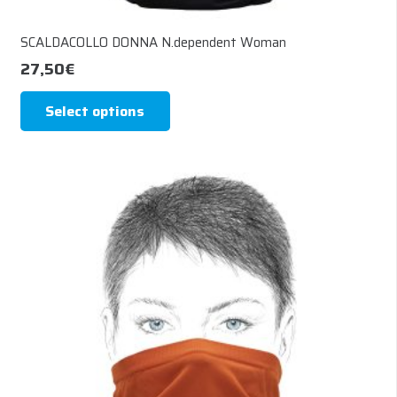
SCALDACOLLO DONNA N.dependent Woman
27,50
€
This
Select options
product
has
multiple
variants.
The
options
may
be
chosen
on
the
product