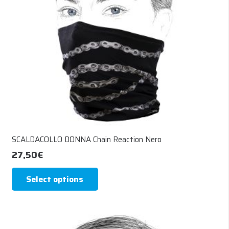
chosen
on
the
product
page
SCALDACOLLO DONNA Chain Reaction Nero
27,50
€
This
Select options
product
has
multiple
variants.