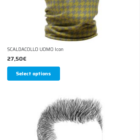
page
SCALDACOLLO UOMO Icon
27,50
€
This
Select options
product
has
multiple
variants.
The
options
may
be