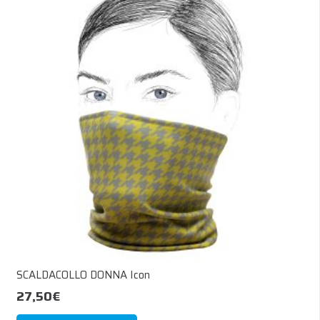
The
options
may
be
chosen
on
the
product
page
SCALDACOLLO DONNA Icon
27,50
€
This