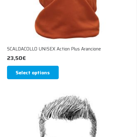
page
SCALDACOLLO UNISEX Action Plus Arancione
23,50
€
This
Select options
product
has
multiple
variants.
The
options
may
be